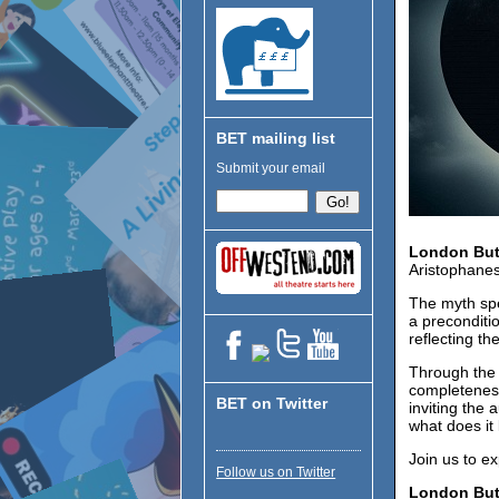
BET mailing list
Submit your email
London Bu
Aristophanes
The myth spe
a preconditio
reflecting t
Through the 
completeness
BET on Twitter
inviting the
what does it 
Join us to e
Follow us on Twitter
London Bu