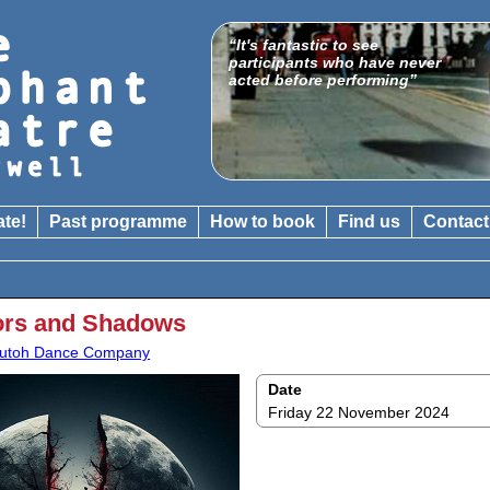
“It's fantastic to see
participants who have never
acted before performing”
ate!
Past programme
How to book
Find us
Contact
ors and Shadows
utoh Dance Company
Date
Friday 22 November 2024