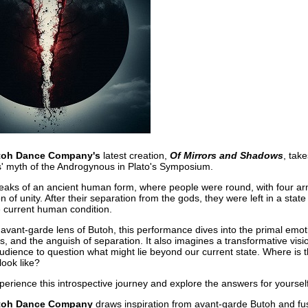
toh Dance Company's
latest creation,
Of Mirrors and Shadows
, tak
' myth of the Androgynous in Plato's Symposium.
aks of an ancient human form, where people were round, with four arm
n of unity. After their separation from the gods, they were left in a state 
he current human condition.
avant-garde lens of Butoh, this performance dives into the primal emoti
, and the anguish of separation. It also imagines a transformative visi
 audience to question what might lie beyond our current state. Where is 
look like?
xperience this introspective journey and explore the answers for yourself
toh Dance Company
draws inspiration from avant-garde Butoh and fus