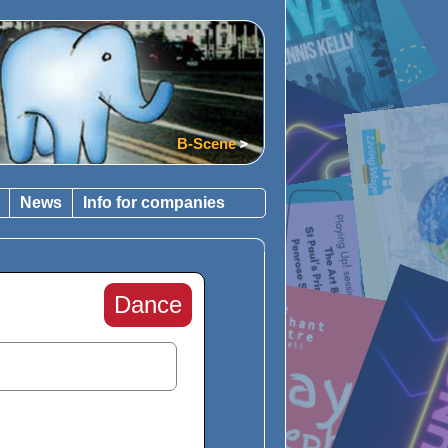
B-Scene
News
Info for companies
Dance