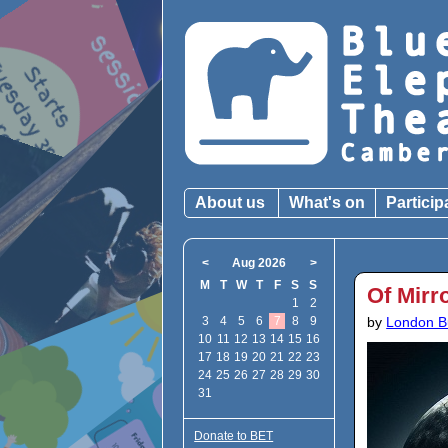
About us
What's on
Particip
<
Aug 2026
>
M
T
W
T
F
S
S
Of Mirr
1
2
3
4
5
6
7
8
9
by
London B
10
11
12
13
14
15
16
17
18
19
20
21
22
23
24
25
26
27
28
29
30
31
Donate to BET