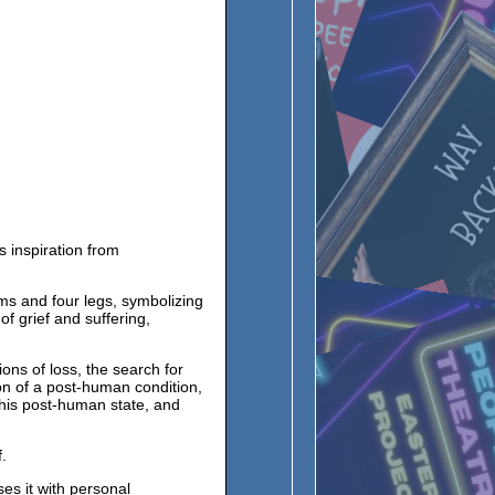
es inspiration from
s and four legs, symbolizing
of grief and suffering,
ons of loss, the search for
on of a post-human condition,
this post-human state, and
.
es it with personal