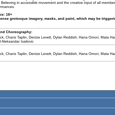
 Believing in accessible movement and the creative input of all memb
ormances.
ce: 16+
tense grotesque imagery, masks, and paint, which may be triggeri
and Choreography:
ock, Charis Taplin, Denize Levett, Dylan Reddish, Hana Omori, Mata Ha
 Aleksandar Isailovic
ock, Charis Taplin, Denize Levett, Dylan Reddish, Hana Omori, Mata Ha