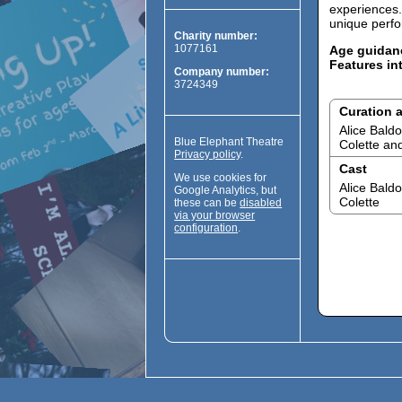
experiences.
unique perf
Charity number:
1077161
Age guidan
Features in
Company number:
3724349
Curation 
Alice Bald
Blue Elephant Theatre
Colette and
Privacy policy
.
Cast
We use cookies for
Alice Bald
Google Analytics, but
Colette
these can be
disabled
via your browser
configuration
.