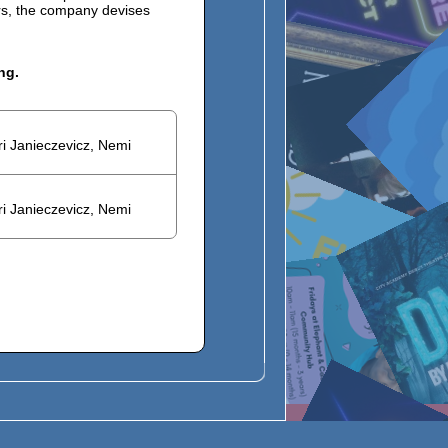
ers, the company devises
ng.
ri Janieczevicz, Nemi
ri Janieczevicz, Nemi