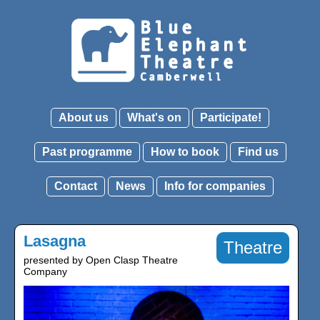
About us
What's on
Participate!
Past programme
How to book
Find us
Contact
News
Info for companies
Lasagna
Theatre
presented by Open Clasp Theatre
Company