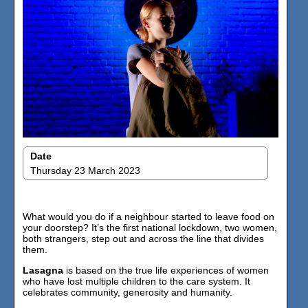
Date
Thursday 23 March 2023
What would you do if a neighbour started to leave food on
your doorstep? It’s the first national lockdown, two women,
both strangers, step out and across the line that divides
them.
Lasagna
is based on the true life experiences of women
who have lost multiple children to the care system. It
celebrates community, generosity and humanity.