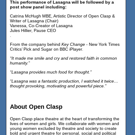
This performance of Lasagna will be followed by a
post show panel including:
Catrina McHugh MBE, Artistic Director of Open Clasp &
Writer of Lasagna (Chair)
Vanessa, Co-Creator of Lasagna
Jules Hillier, Pause CEO
.
From the company behind
Key Change
- New York Times
Critics’ Pick and Sugar on BBC iPlayer.
“It made me smile and cry and restored faith in common
humanity.”
“Lasagna provides much food for thought.”
“Lasagna was a fantastic production, I watched it twice…
thought provoking, motivating and powerful piece.”
About Open Clasp
Open Clasp place theatre at the heart of transforming the
lives of women and girls. We collaborate with women and
young women excluded by theatre and society to create
bold and urgent theatre for personal, social and political