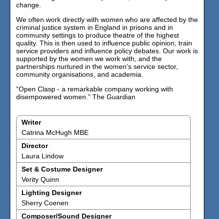
change.
We often work directly with women who are affected by the
criminal justice system in England in prisons and in
community settings to produce theatre of the highest
quality. This is then used to influence public opinion, train
service providers and influence policy debates. Our work is
supported by the women we work with, and the
partnerships nurtured in the women’s service sector,
community organisations, and academia.
“Open Clasp - a remarkable company working with
disempowered women.” The Guardian
Writer
Catrina McHugh MBE
Director
Laura Lindow
Set & Costume Designer
Verity Quinn
Lighting Designer
Sherry Coenen
Composer/Sound Designer