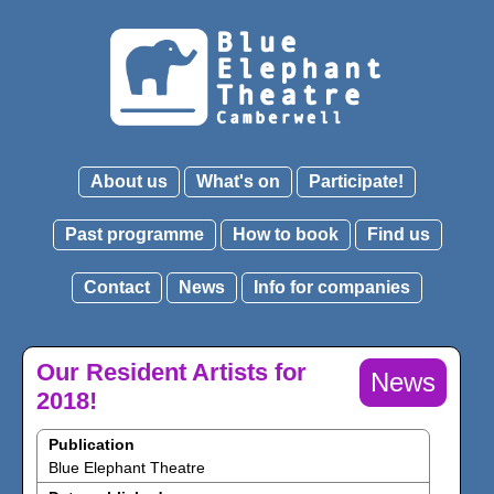
About us
What's on
Participate!
Past programme
How to book
Find us
Contact
News
Info for companies
Our Resident Artists for
News
2018!
Publication
Blue Elephant Theatre