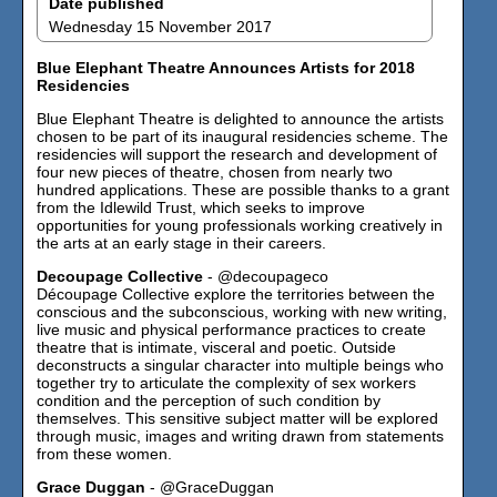
Date published
Wednesday 15 November 2017
Blue Elephant Theatre Announces Artists for 2018
Residencies
Blue Elephant Theatre is delighted to announce the artists
chosen to be part of its inaugural residencies scheme. The
residencies will support the research and development of
four new pieces of theatre, chosen from nearly two
hundred applications. These are possible thanks to a grant
from the Idlewild Trust, which seeks to improve
opportunities for young professionals working creatively in
the arts at an early stage in their careers.
Decoupage Collective
- @decoupageco
Découpage Collective explore the territories between the
conscious and the subconscious, working with new writing,
live music and physical performance practices to create
theatre that is intimate, visceral and poetic. Outside
deconstructs a singular character into multiple beings who
together try to articulate the complexity of sex workers
condition and the perception of such condition by
themselves. This sensitive subject matter will be explored
through music, images and writing drawn from statements
from these women.
Grace Duggan
- @GraceDuggan