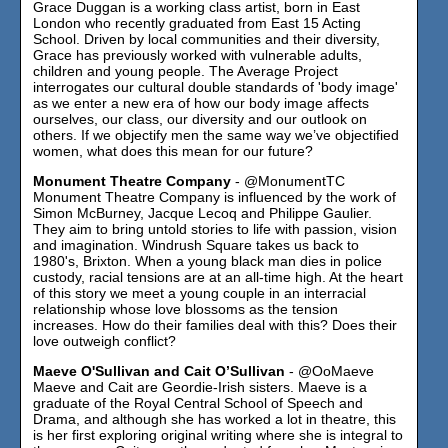
Grace Duggan is a working class artist, born in East
London who recently graduated from East 15 Acting
School. Driven by local communities and their diversity,
Grace has previously worked with vulnerable adults,
children and young people. The Average Project
interrogates our cultural double standards of 'body image'
as we enter a new era of how our body image affects
ourselves, our class, our diversity and our outlook on
others. If we objectify men the same way we’ve objectified
women, what does this mean for our future?
Monument Theatre Company
- @MonumentTC
Monument Theatre Company is influenced by the work of
Simon McBurney, Jacque Lecoq and Philippe Gaulier.
They aim to bring untold stories to life with passion, vision
and imagination. Windrush Square takes us back to
1980's, Brixton. When a young black man dies in police
custody, racial tensions are at an all-time high. At the heart
of this story we meet a young couple in an interracial
relationship whose love blossoms as the tension
increases. How do their families deal with this? Does their
love outweigh conflict?
Maeve O'Sullivan and Cait O’Sullivan
- @OoMaeve
Maeve and Cait are Geordie-Irish sisters. Maeve is a
graduate of the Royal Central School of Speech and
Drama, and although she has worked a lot in theatre, this
is her first exploring original writing where she is integral to