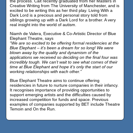
the process. Cait recently graduated from her Masters in
Creative Writing from The University of Manchester, and is
excited to be writing this as her third play. Living With a
Dark Lord is a precious and personal story told from
siblings growing up with a Dark Lord for a brother. A very
real insight into the world of autism.
Niamh de Valera, Executive & Co-Artistic Director of Blue
Elephant Theatre, says
“We are so excited to be offering formal residencies at the
Blue Elephant – it’s been a dream for so long! We were
blown away by the quality and dynamism of the
applications we received so deciding on the final four was
incredibly tough. We can’t wait to see what comes of their
time at Blue Elephant and hope it’s only the start of our
working relationships with each other.”
Blue Elephant Theatre aims to continue offering
residencies in future to nurture companies in their infancy.
It recognises importance of providing opportunities to
support emerging artists and the difficulties caused by
increased competition for funds and space. Previous
examples of companies supported by BET include Theatre
Temoin and On the Run.