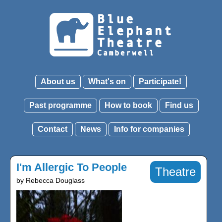
About us
What's on
Participate!
Past programme
How to book
Find us
Contact
News
Info for companies
I'm Allergic To People
Theatre
by Rebecca Douglass