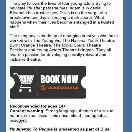
The play follows the lives of four young adults trying to
navigate life after past traumas. Adam is in denial,
Elisabeth has trust issues, Olivia is on the verge of a
breakdown and Jay is keeping a dark secret. What
happens when their lives become entangled in a twisted
plot?
The company is made up of emerging creatives who have
worked with The Young Vic, The National Youth Theatre,
Burnt Orange Theatre, The Royal Court, Theatre
Peckham and Young Actors Theatre Islington. They all
share a passion for developing socially relevant and
inclusive theatre.
Recommended for ages 14+
Content warning
: Strong language, themes of a sexual
nature, sexual assault, violence, blood, homophobia,
misogyny
I'm Allergic To People
is presented as part of Blue