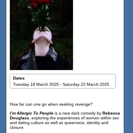
Dates
Tuesday 18 March 2025 - Saturday 22 March 2025
How far can one go when seeking revenge?
I’m Allergic To People
is a new dark comedy by
Rebecca
Douglass
, exploring the experiences of women within sex
and dating culture as well as queerness, identity and
closure. ​