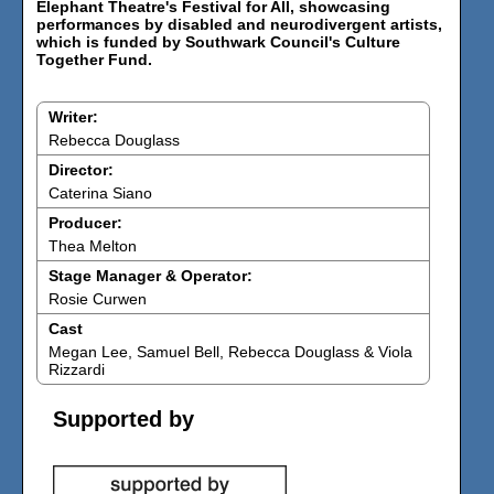
Elephant Theatre's Festival for All, showcasing
performances by disabled and neurodivergent artists,
which is funded by Southwark Council's Culture
Together Fund.
Writer:
Rebecca Douglass
Director:
Caterina Siano
Producer:
Thea Melton
Stage Manager & Operator:
Rosie Curwen
Cast
Megan Lee, Samuel Bell, Rebecca Douglass & Viola
Rizzardi
Supported by