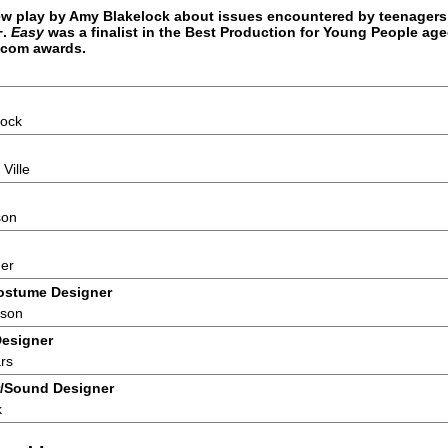
ew play by Amy Blakelock about issues encountered by teenager
+.
Easy
was a finalist in the Best Production for Young People age
.com awards.
lock
Ville
son
ner
ostume Designer
nson
Designer
rs
/Sound Designer
k