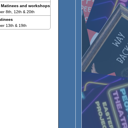
 Matinees and workshops
r 8th, 12th & 20th
tinees
er 13th & 19th