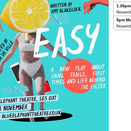
1.30pm
Novembe
5pm Ma
Novemb