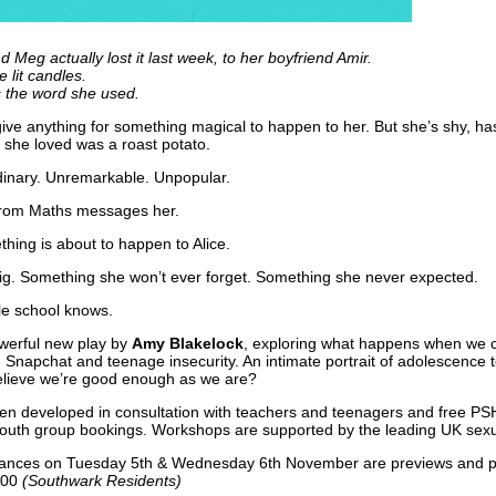
d Meg actually lost it last week, to her boyfriend Amir.
 lit candles.
 the word she used.
give anything for something magical to happen to her. But she’s shy, h
g she loved was a roast potato.
dinary. Unremarkable. Unpopular.
 from Maths messages her.
thing is about to happen to Alice.
g. Something she won’t ever forget. Something she never expected.
le school knows.
werful new play by
Amy Blakelock
, exploring what happens when we c
s, Snapchat and teenage insecurity. An intimate portrait of adolescence t
elieve we’re good enough as we are?
n developed in consultation with teachers and teenagers and free PS
outh group bookings. Workshops are supported by the leading UK sexua
ances on Tuesday 5th & Wednesday 6th November are previews and p
.00
(Southwark Residents)