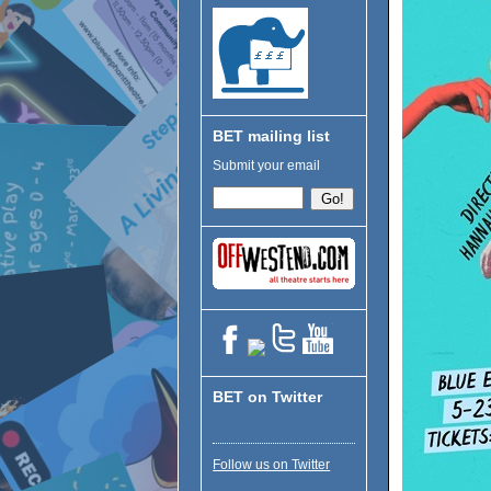
BET mailing list
Submit your email
BET on Twitter
Follow us on Twitter