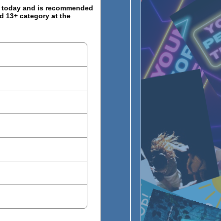
s today and is recommended
d 13+ category at the