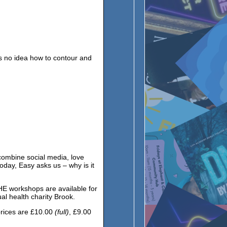
as no idea how to contour and
ombine social media, love
oday, Easy asks us – why is it
HE workshops are available for
l health charity Brook.
rices are £10.00
(full)
, £9.00