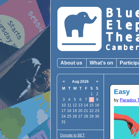
About us
What's on
Particip
<
Aug 2026
>
M
T
W
T
F
S
S
Easy
1
2
3
4
5
6
7
8
9
by
Paradox 
10
11
12
13
14
15
16
17
18
19
20
21
22
23
24
25
26
27
28
29
30
31
Donate to BET