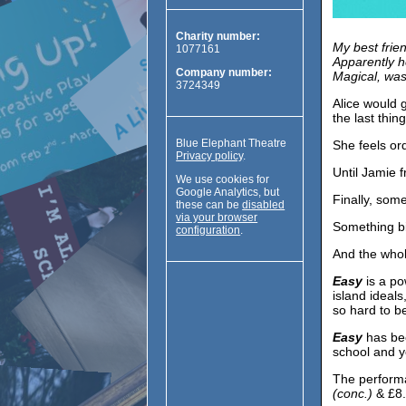
Charity number:
My best frien
1077161
Apparently he
Company number:
Magical, was
3724349
Alice would 
the last thin
Blue Elephant Theatre
She feels or
Privacy policy
.
Until Jamie
We use cookies for
Google Analytics, but
Finally, some
these can be
disabled
via your browser
Something bi
configuration
.
And the who
Easy
is a po
island ideal
so hard to b
Easy
has bee
school and y
The perform
(conc.)
& £8