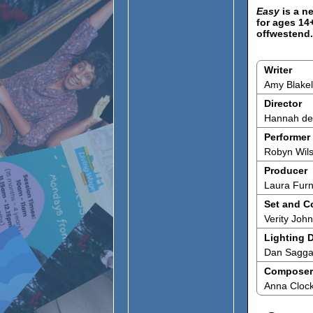
Easy
is a n
for ages 14
offwestend
Writer
Amy Blake
Director
Hannah de 
Performer
Robyn Wil
Producer
Laura Fur
Set and C
Verity Joh
Lighting 
Dan Sagga
Composer
Anna Cloc