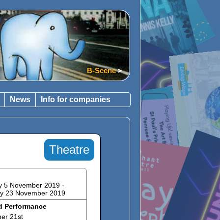
What's on
B-Scene
News
Info for companies
Theatre
y 5 November 2019 -
ay 23 November 2019
d Performance
er 21st