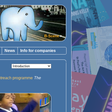
B-Scene
News
Info for companies
outreach programme
The