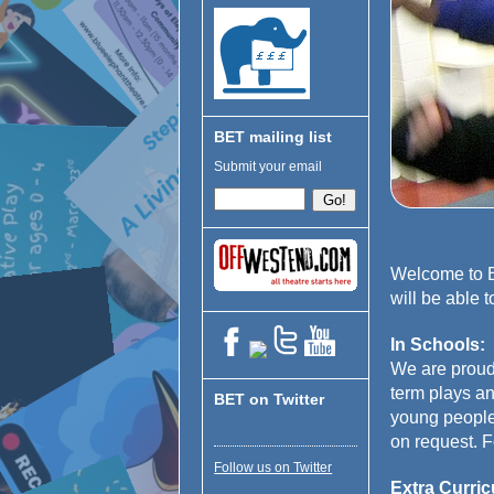
BET mailing list
Submit your email
Welcome to Bl
will be able 
In Schools:
We are proud
term plays an
BET on Twitter
young people 
on request. F
Follow us on Twitter
Extra Curric