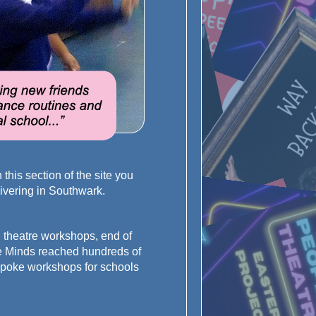
his section of the site you
elivering in Southwark.
 theatre workshops, end of
ve Minds reached hundreds of
espoke workshops for schools