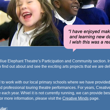
ue Elephant Theatre’s Participation and Community section. In t
to find out about and see the exciting arts projects that we are d
 to work with our local primary schools where we have provided
d professional touring theatre performances. For years, Creati
each year. Whiel it is not currently running, we can provide b
or more information, please visit the
Creative Minds
page.
ular: