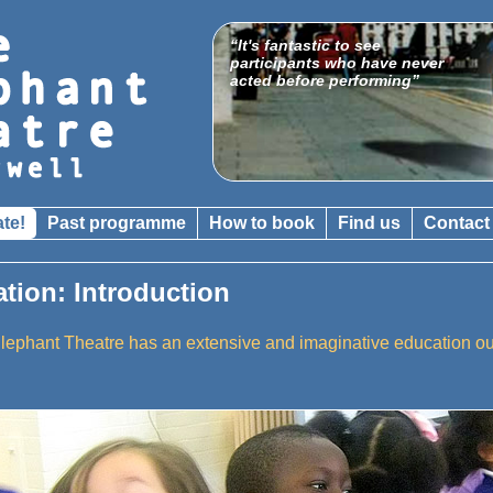
“It's fantastic to see
participants who have never
acted before performing”
ate!
Past programme
How to book
Find us
Contact
ation: Introduction
lephant Theatre has an extensive and imaginative education 