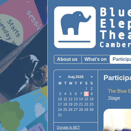
About us
What's on
Particip
Particip
<
Aug 2026
>
M
T
W
T
F
S
S
1
2
The Blue E
3
4
5
6
7
8
9
Stage
10
11
12
13
14
15
16
17
18
19
20
21
22
23
24
25
26
27
28
29
30
31
Donate to BET